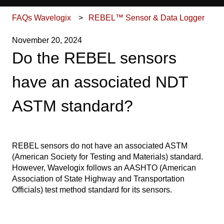
FAQs Wavelogix
REBEL™ Sensor & Data Logger
November 20, 2024
Do the REBEL sensors
have an associated NDT
ASTM standard?
REBEL sensors do not have an associated ASTM
(American Society for Testing and Materials) standard.
However, Wavelogix follows an AASHTO (American
Association of State Highway and Transportation
Officials) test method standard for its sensors.