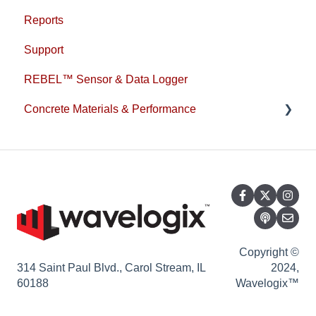
Reports
Support
REBEL™ Sensor & Data Logger
Concrete Materials & Performance
1L Cement
Copyright ©
314 Saint Paul Blvd., Carol Stream, IL
2024,
60188
Wavelogix™