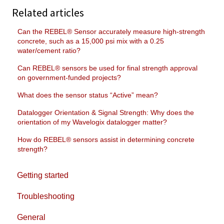
Related articles
Can the REBEL® Sensor accurately measure high-strength
concrete, such as a 15,000 psi mix with a 0.25
water/cement ratio?
Can REBEL® sensors be used for final strength approval
on government-funded projects?
What does the sensor status “Active” mean?
Datalogger Orientation & Signal Strength: Why does the
orientation of my Wavelogix datalogger matter?
How do REBEL® sensors assist in determining concrete
strength?
Getting started
Troubleshooting
General