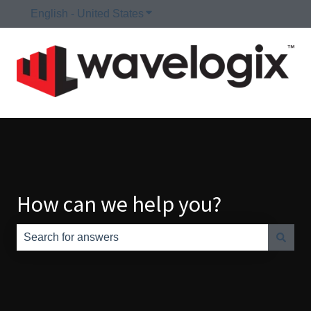
English - United States
Show submenu for translations
How can we help you?
There are no suggestions because the search field is e