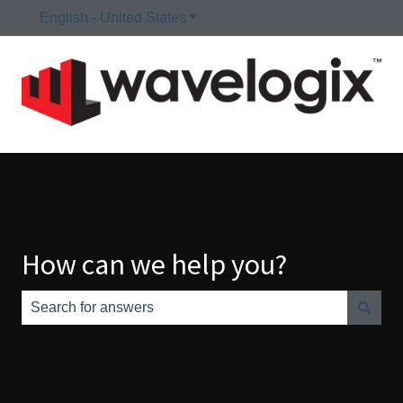
English - United States
Show submenu for translations
How can we help you?
There are no suggestions because the search field is e