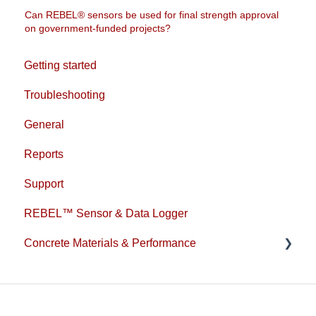
Can REBEL® sensors be used for final strength approval
on government-funded projects?
Getting started
Troubleshooting
General
Reports
Support
REBEL™ Sensor & Data Logger
Concrete Materials & Performance
1L Cement