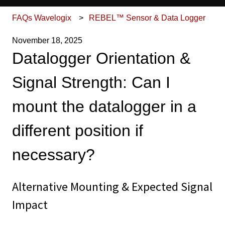
FAQs Wavelogix
REBEL™ Sensor & Data Logger
November 18, 2025
Datalogger Orientation &
Signal Strength: Can I
mount the datalogger in a
different position if
necessary?
Alternative Mounting & Expected Signal
Impact