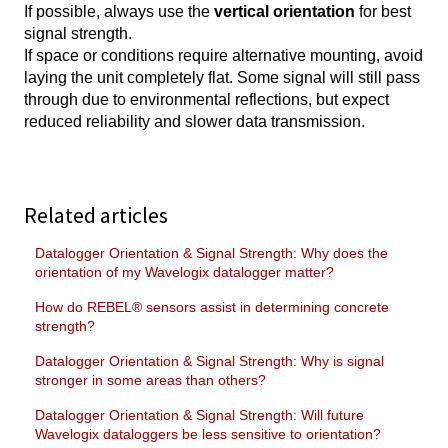
If possible, always use the
vertical orientation
for best
signal strength.
If space or conditions require alternative mounting, avoid
laying the unit completely flat. Some signal will still pass
through due to environmental reflections, but expect
reduced reliability and slower data transmission.
Related articles
Datalogger Orientation & Signal Strength: Why does the
orientation of my Wavelogix datalogger matter?
How do REBEL® sensors assist in determining concrete
strength?
Datalogger Orientation & Signal Strength: Why is signal
stronger in some areas than others?
Datalogger Orientation & Signal Strength: Will future
Wavelogix dataloggers be less sensitive to orientation?