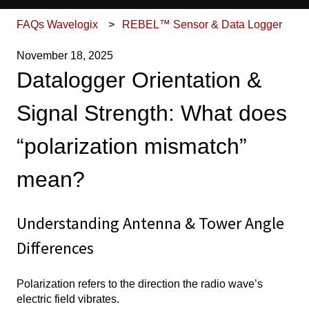
FAQs Wavelogix
REBEL™ Sensor & Data Logger
November 18, 2025
Datalogger Orientation &
Signal Strength: What does
“polarization mismatch”
mean?
Understanding Antenna & Tower Angle
Differences
Polarization refers to the direction the radio wave’s
electric field vibrates.