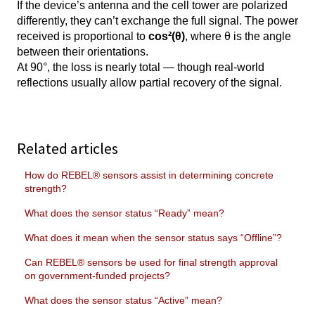
If the device’s antenna and the cell tower are polarized
differently, they can’t exchange the full signal. The power
received is proportional to
cos²(θ)
, where θ is the angle
between their orientations.
At 90°, the loss is nearly total — though real-world
reflections usually allow partial recovery of the signal.
Related articles
How do REBEL® sensors assist in determining concrete
strength?
What does the sensor status “Ready” mean?
What does it mean when the sensor status says “Offline”?
Can REBEL® sensors be used for final strength approval
on government-funded projects?
What does the sensor status “Active” mean?