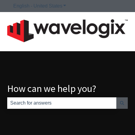
English - United States
Show submenu for translations
How can we help you?
There are no suggestions because the search field is e