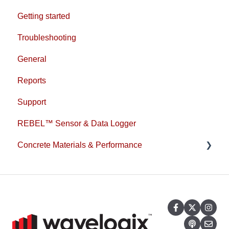
Getting started
Troubleshooting
General
Reports
Support
REBEL™ Sensor & Data Logger
Concrete Materials & Performance
1L Cement