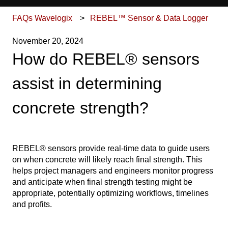
FAQs Wavelogix
REBEL™ Sensor & Data Logger
November 20, 2024
How do REBEL® sensors
assist in determining
concrete strength?
REBEL® sensors provide real-time data to guide users
on when concrete will likely reach final strength. This
helps project managers and engineers monitor progress
and anticipate when final strength testing might be
appropriate, potentially optimizing workflows, timelines
and profits.