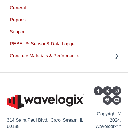
General
Reports
Support
REBEL™ Sensor & Data Logger
Concrete Materials & Performance
1L Cement
Copyright ©
314 Saint Paul Blvd., Carol Stream, IL
2024,
60188
Wavelogix™