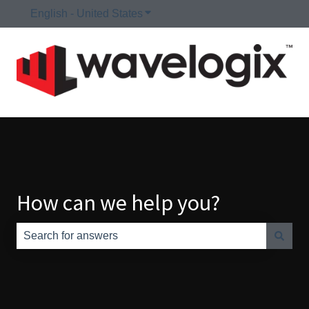
English - United States
Show submenu for translations
How can we help you?
There are no suggestions because the search field is e