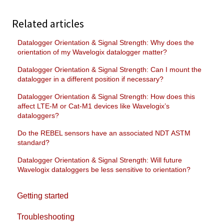
Related articles
Datalogger Orientation & Signal Strength: Why does the
orientation of my Wavelogix datalogger matter?
Datalogger Orientation & Signal Strength: Can I mount the
datalogger in a different position if necessary?
Datalogger Orientation & Signal Strength: How does this
affect LTE-M or Cat-M1 devices like Wavelogix’s
dataloggers?
Do the REBEL sensors have an associated NDT ASTM
standard?
Datalogger Orientation & Signal Strength: Will future
Wavelogix dataloggers be less sensitive to orientation?
Getting started
Troubleshooting