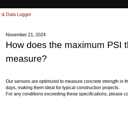
& Data Logger
November 21, 2024
How does the maximum PSI t
measure?
Our sensors are optimized to measure concrete strength in th
days, making them ideal for typical construction projects.
For any conditions exceeding these specifications, please con