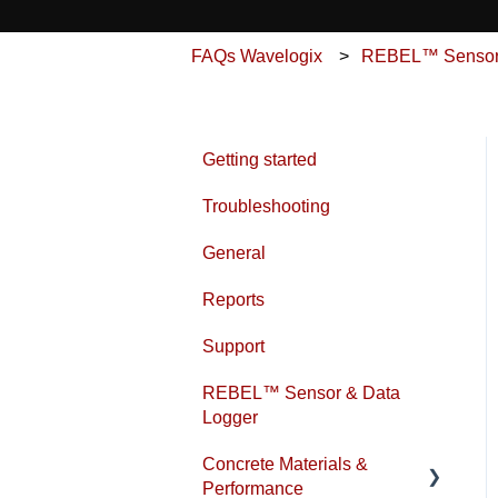
FAQs Wavelogix
REBEL™ Sensor 
Getting started
Troubleshooting
General
Reports
Support
REBEL™ Sensor & Data
Logger
Concrete Materials &
Performance