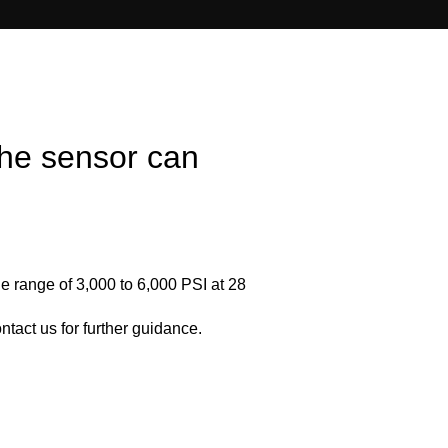
he sensor can
e range of 3,000 to 6,000 PSI at 28
tact us for further guidance.