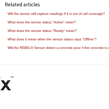
Related articles
Will the sensor still capture readings if it is out of cell coverage?
What does the sensor status “Active” mean?
What does the sensor status “Ready” mean?
What does it mean when the sensor status says “Offline”?
Will the REBEL® Sensor detect a concrete pour if the concrete is