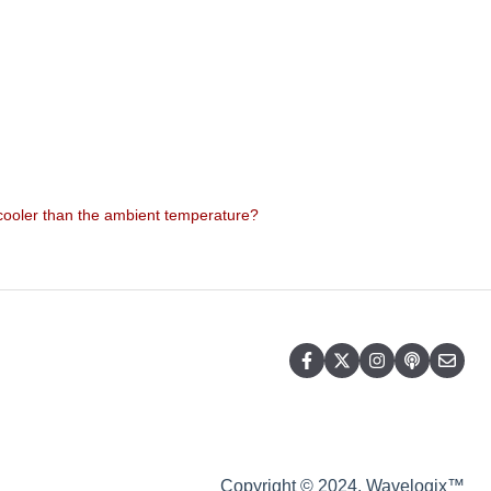
 cooler than the ambient temperature?
Copyright © 2024, Wavelogix™