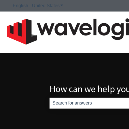
English - United States
Show submenu for translations
How can we help yo
There are no suggestions because th