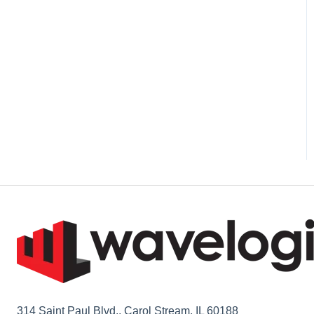
1L Cement
314 Saint Paul Blvd., Carol Stream, IL 60188