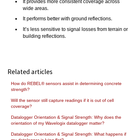
It provides more consistent coverage across
wide areas.
It performs better with ground reflections.
It’s less sensitive to signal losses from terrain or
building reflections.
Related articles
How do REBEL® sensors assist in determining concrete
strength?
Will the sensor still capture readings if it is out of cell
coverage?
Datalogger Orientation & Signal Strength: Why does the
orientation of my Wavelogix datalogger matter?
Datalogger Orientation & Signal Strength: What happens if
my datalogger is lying flat?