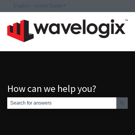
English - United States
Show submenu for translations
How can we help you?
There are no suggestions because the search field is e