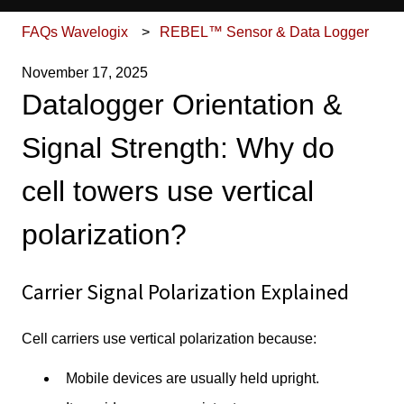
FAQs Wavelogix
REBEL™ Sensor & Data Logger
November 17, 2025
Datalogger Orientation &
Signal Strength: Why do
cell towers use vertical
polarization?
Carrier Signal Polarization Explained
Cell carriers use vertical polarization because:
Mobile devices are usually held upright.