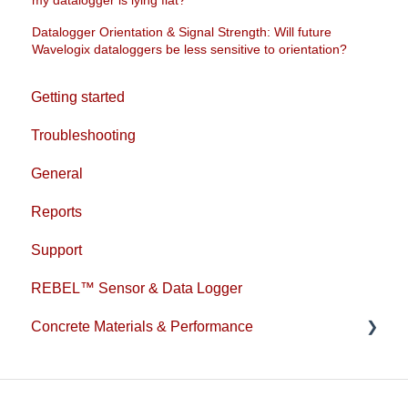
Datalogger Orientation & Signal Strength: Will future
Wavelogix dataloggers be less sensitive to orientation?
Getting started
Troubleshooting
General
Reports
Support
REBEL™ Sensor & Data Logger
Concrete Materials & Performance
1L Cement